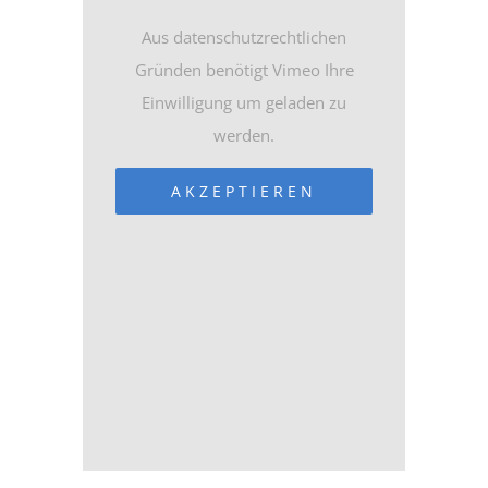
Aus datenschutzrechtlichen
Gründen benötigt Vimeo Ihre
Einwilligung um geladen zu
werden.
AKZEPTIEREN