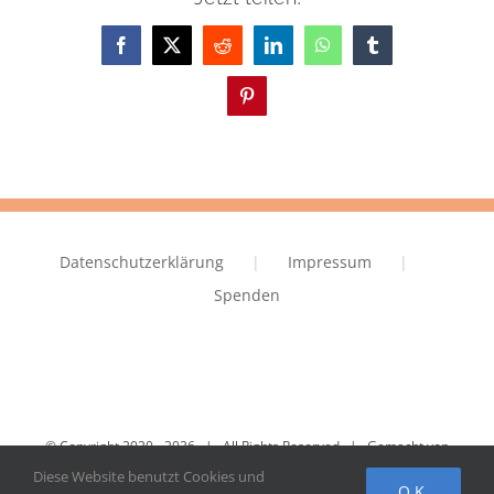
Facebook
X
Reddit
LinkedIn
WhatsApp
Tumblr
Pinterest
Datenschutzerklärung
Impressum
Spenden
© Copyright 2020 -
2026 | All Rights Reserved | Gemacht von
IVRY.EU
Diese Website benutzt Cookies und
OK