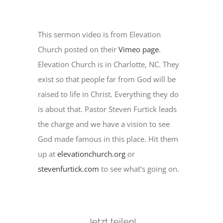
This sermon video is from Elevation
Church posted on their
Vimeo page
.
Elevation Church is in Charlotte, NC. They
exist so that people far from God will be
raised to life in Christ. Everything they do
is about that. Pastor Steven Furtick leads
the charge and we have a vision to see
God made famous in this place. Hit them
up at
elevationchurch.org
or
stevenfurtick.com
to see what’s going on.
Jetzt teilen!